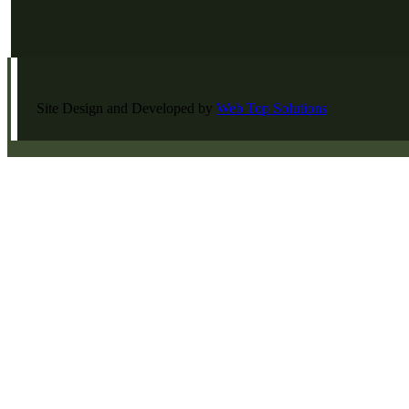
Site Design and Developed by
Web Top Solutions