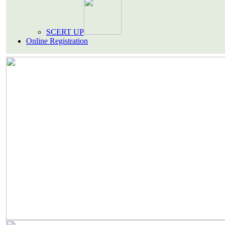
SCERT UP
Online Registration