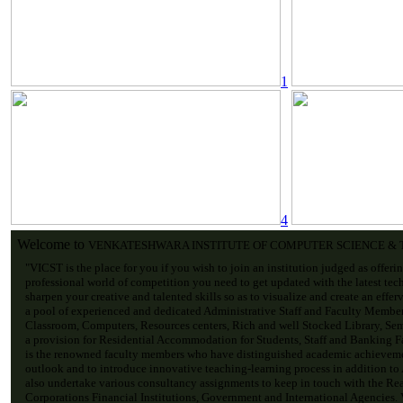
1
4
Welcome to
VENKATESHWARA INSTITUTE OF COMPUTER SCIENCE &
"VICST is the place for you if you wish to join an institution judged as offeri
professional world of competition you need to get updated with the latest tec
sharpen your creative and talented skills so as to visualize and create an effe
a pool of experienced and dedicated Administrative Staff and Faculty Membe
Classroom, Computers, Resources centers, Rich and well Stocked Library, Sem
a provision for Residential Accommodation for Students, Staff and Banking Fac
is the renowned faculty members who have distinguished academic achievemen
outlook and to introduce innovative teaching-learning process in addition to
also undertake various consultancy assignments to keep in touch with the Re
Corporations Financial Institutions, Government and International Agencies. V