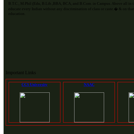
B.T.C., M.Phil (Edu, B.Lib.,BBA, BCA, and B.Com. in Campus. Above all in 
educate every Indian without any discrimination of class or caste.� & on that
education.
Important Links
CCS University
NAAC