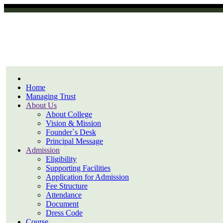
Home
Managing Trust
About Us
About College
Vision & Mission
Founder`s Desk
Principal Message
Admission
Eligibility
Supporting Facilities
Application for Admission
Fee Structure
Attendance
Document
Dress Code
Course