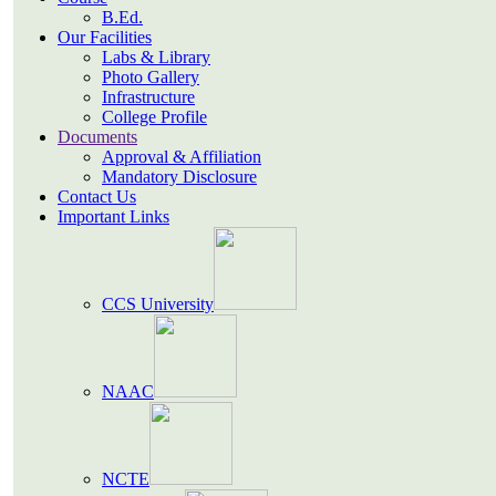
B.Ed.
Our Facilities
Labs & Library
Photo Gallery
Infrastructure
College Profile
Documents
Approval & Affiliation
Mandatory Disclosure
Contact Us
Important Links
CCS University
NAAC
NCTE