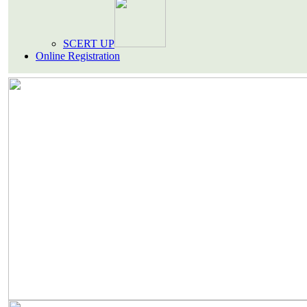
SCERT UP
Online Registration