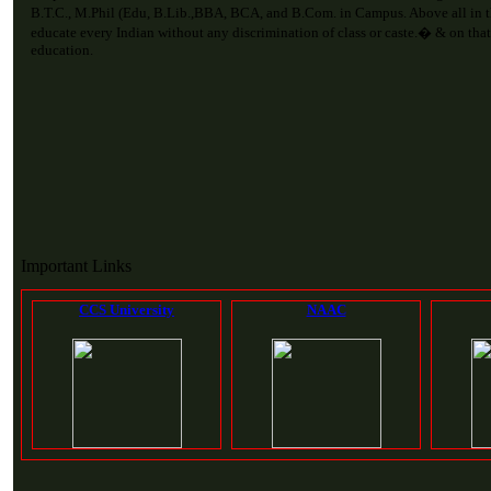
B.T.C., M.Phil (Edu, B.Lib.,BBA, BCA, and B.Com. in Campus. Above all in 
educate every Indian without any discrimination of class or caste.� & on that
education.
Important Links
CCS University
NAAC