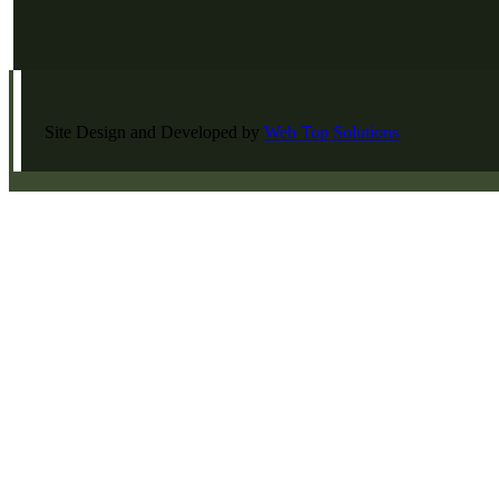
Site Design and Developed by
Web Top Solutions