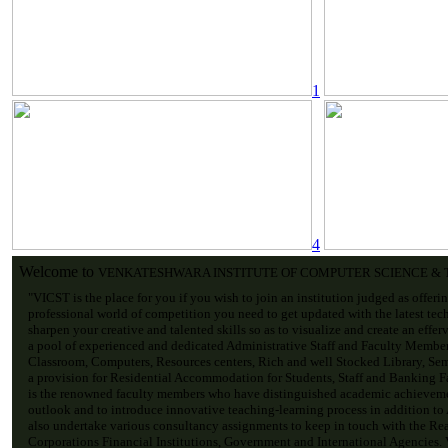
1
4
Welcome to
VENKATESHWARA INSTITUTE OF COMPUTER SCIENCE &
"VICST is the place for you if you wish to join an institution judged as offeri
professional world of competition you need to get updated with the latest tec
sharpen your creative and talented skills so as to visualize and create an effe
a pool of experienced and dedicated Administrative Staff and Faculty Membe
Classroom, Computers, Resources centers, Rich and well Stocked Library, Sem
a provision for Residential Accommodation for Students, Staff and Banking Fac
is the renowned faculty members who have distinguished academic achievemen
outlook and to introduce innovative teaching-learning process in addition to
also undertake various consultancy assignments to keep in touch with the Re
Corporations Financial Institutions, Government and International Agencies. V