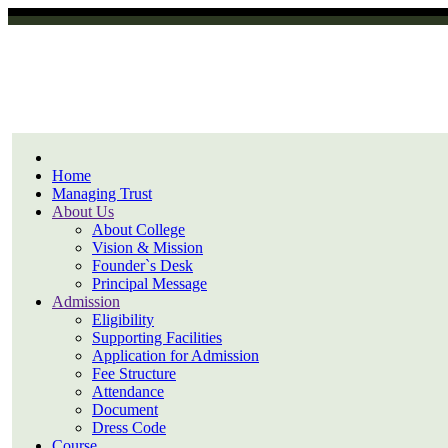
Home
Managing Trust
About Us
About College
Vision & Mission
Founder`s Desk
Principal Message
Admission
Eligibility
Supporting Facilities
Application for Admission
Fee Structure
Attendance
Document
Dress Code
Course