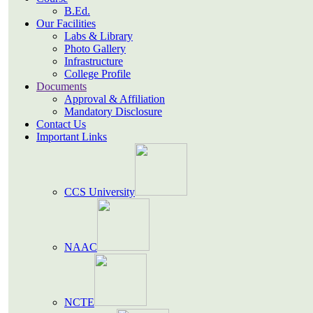
B.Ed.
Our Facilities
Labs & Library
Photo Gallery
Infrastructure
College Profile
Documents
Approval & Affiliation
Mandatory Disclosure
Contact Us
Important Links
CCS University
NAAC
NCTE