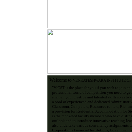
Welcome to
VENKATESHWARA INSTITUTE O
"VICST is the place for you if you wish to join an 
professional world of competition you need to get
sharpen your creative and talented skills so as to 
a pool of experienced and dedicated Administrati
Classroom, Computers, Resources centers, Rich an
a provision for Residential Accommodation for Stud
is the renowned faculty members who have disting
outlook and to introduce innovative teaching-lear
also undertake various consultancy assignments t
Corporations Financial Institutions, Government an