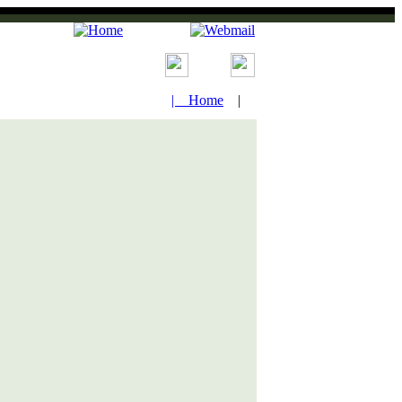
| Home
|