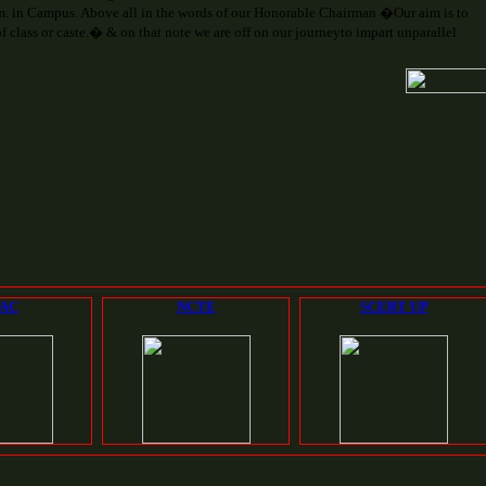
. in Campus. Above all in the words of our Honorable Chairman �Our aim is to
 class or caste.� & on that note we are off on our journeyto impart unparallel
AC
NCTE
SCERT UP