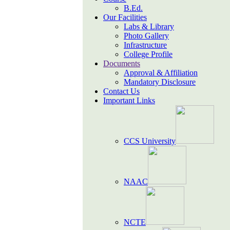
B.Ed.
Our Facilities
Labs & Library
Photo Gallery
Infrastructure
College Profile
Documents
Approval & Affiliation
Mandatory Disclosure
Contact Us
Important Links
CCS University
NAAC
NCTE