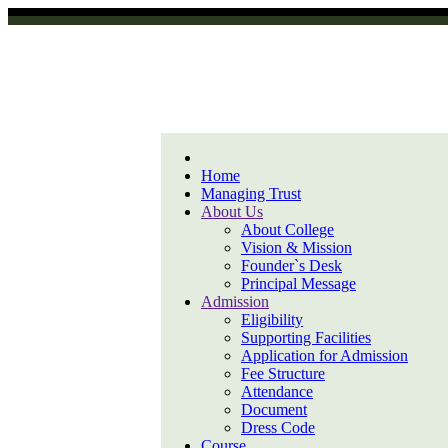
Home
Managing Trust
About Us
About College
Vision & Mission
Founder`s Desk
Principal Message
Admission
Eligibility
Supporting Facilities
Application for Admission
Fee Structure
Attendance
Document
Dress Code
Course