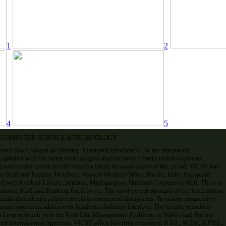
1
2
4
5
F COMPUTER SCIENCE & TECHNOLOGY
institution judged as offering "sustained excellence". In the fast paced
 updated with the latest technologies and the most vibrant technologies to
visualize and create an effervescent future to stand ahead of the crowd. VICST has
ve Staff and Faculty Members. Various Modern Office Blocks, Fully Equipped
d well Stocked Library, Seminar, Multipurpose Hall and Conference Hall. There is
ents, Staff and Banking Facility etc. The most potent strength of the Institutions
uished academic achievements in concerned disciplines. To ensure progressive
ning process in addition to Academic Industry Interface. The faculty members
o keep in touch with the Real Life Management Problems in Public and Private
d International Agencies. VICST offers full time courses in B.Ed., M.Ed., B.P.Ed.,