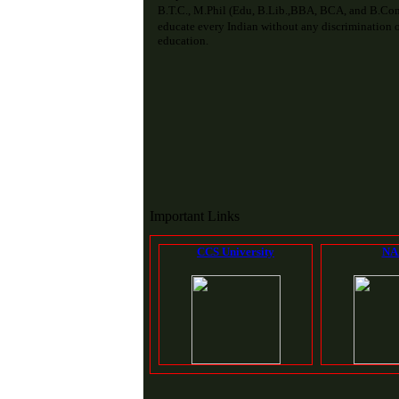
B.T.C., M.Phil (Edu, B.Lib.,BBA, BCA, and B.Com
educate every Indian without any discrimination of
education.
Important Links
CCS University
NA