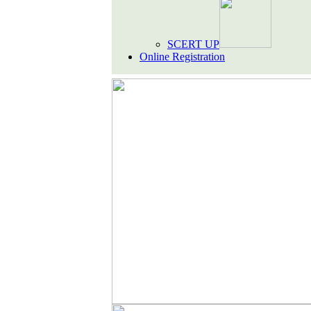
SCERT UP
Online Registration