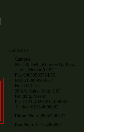
Contact us
Campus :
NH-58, Delhi Roorkee By Pass,
Jatoli , Meerut (U.P.)
Ph.: 08859500734/35
Mob.: 08859500722
Head Office :
208-A, Saket, Opp. LIC
Building, Meerut
Ph.: 0121-4023101, 4006862
Telefax: 0121-4006862
Phone No. :
08859500722
Fax No. :
0121-4006862