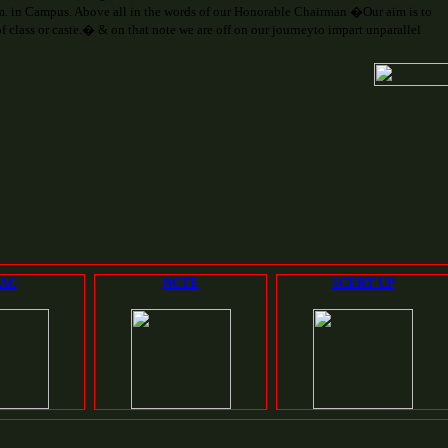
. in Campus. Above all in the words of our Honorable Chairman �Our aim is to
 class or caste.� & on that note we are off on our journeyto impart unparallel
AC
NCTE
SCERT UP