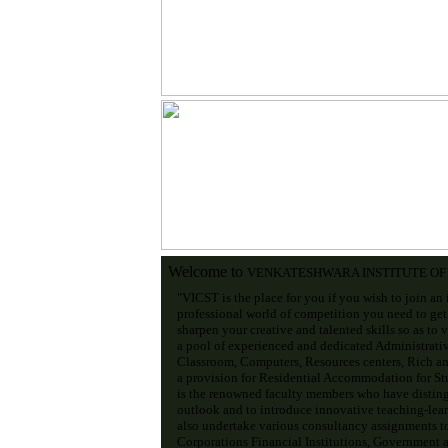
Welcome to
VENKATESHWARA INSTITUTE O
"VICST is the place for you if you wish to join an 
professional world of competition you need to get
sharpen your creative and talented skills so as to 
a pool of experienced and dedicated Administrati
Classroom, Computers, Resources centers, Rich an
a provision for Residential Accommodation for Stud
is the renowned faculty members who have disting
outlook and to introduce innovative teaching-lear
also undertake various consultancy assignments t
Corporations Financial Institutions, Government an