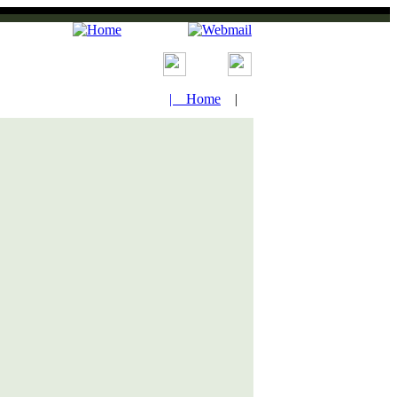
| Home
|