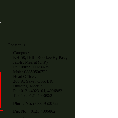
Contact us
Campus :
NH-58, Delhi Roorkee By Pass,
Jatoli , Meerut (U.P.)
Ph.: 08859500734/35
Mob.: 08859500722
Head Office :
208-A, Saket, Opp. LIC
Building, Meerut
Ph.: 0121-4023101, 4006862
Telefax: 0121-4006862
Phone No. :
08859500722
Fax No. :
0121-4006862