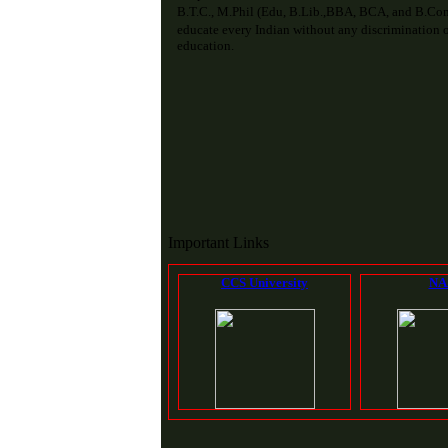
B.T.C., M.Phil (Edu, B.Lib.,BBA, BCA, and B.Com
educate every Indian without any discrimination of
education.
Important Links
CCS University
NA