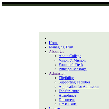
Home
Managing Trust
About Us
About College
Vision & Mission
Founder`s Desk
Principal Message
Admission
Eligibility
Supporting Facilities
Application for Admission
Fee Structure
Attendance
Document
Dress Code
Course