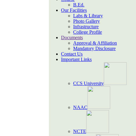
B.Ed.
Our Facilities
Labs & Library
Photo Gallery
Infrastructure
College Profile
Documents
Approval & Affiliation
Mandatory Disclosure
Contact Us
Important Links
CCS University
NAAC
NCTE