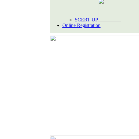
SCERT UP
Online Registration