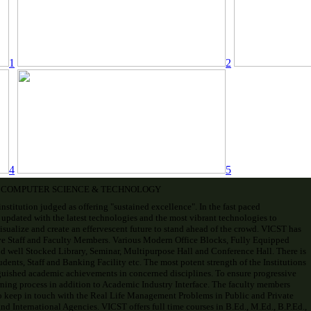
1
2
4
5
F COMPUTER SCIENCE & TECHNOLOGY
institution judged as offering "sustained excellence". In the fast paced
 updated with the latest technologies and the most vibrant technologies to
visualize and create an effervescent future to stand ahead of the crowd. VICST has
ve Staff and Faculty Members. Various Modern Office Blocks, Fully Equipped
d well Stocked Library, Seminar, Multipurpose Hall and Conference Hall. There is
ents, Staff and Banking Facility etc. The most potent strength of the Institutions
uished academic achievements in concerned disciplines. To ensure progressive
ning process in addition to Academic Industry Interface. The faculty members
o keep in touch with the Real Life Management Problems in Public and Private
d International Agencies. VICST offers full time courses in B.Ed., M.Ed., B.P.Ed.,