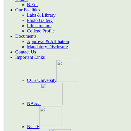
B.Ed.
Our Facilities
Labs & Library
Photo Gallery
Infrastructure
College Profile
Documents
Approval & Affiliation
Mandatory Disclosure
Contact Us
Important Links
CCS University
NAAC
NCTE