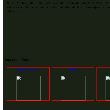
B.T.C., M.Phil (Edu, B.Lib.,BBA, BCA, and B.Com. in Campus. Above all in 
educate every Indian without any discrimination of class or caste.� & on that
education.
Important Links
CCS University
NAAC