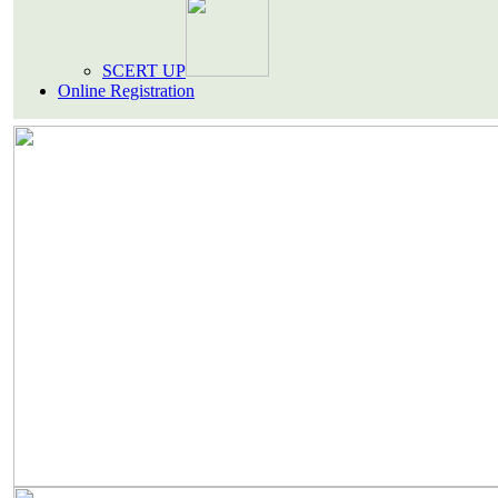
SCERT UP
Online Registration