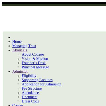
Home
Managing Trust
About Us
About College
Vision & Mission
Founder`s Desk
Principal Message
Admission
Eligibility
Supporting Facilities
Application for Admission
Fee Structure
Attendance
Document
Dress Code
Course