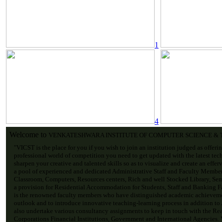
1
4
Welcome to
VENKATESHWARA INSTITUTE OF COMPUTER SCIENCE &
"VICST is the place for you if you wish to join an institution judged as offeri
professional world of competition you need to get updated with the latest tec
sharpen your creative and talented skills so as to visualize and create an effe
a pool of experienced and dedicated Administrative Staff and Faculty Membe
Classroom, Computers, Resources centers, Rich and well Stocked Library, Sem
a provision for Residential Accommodation for Students, Staff and Banking Fac
is the renowned faculty members who have distinguished academic achievemen
outlook and to introduce innovative teaching-learning process in addition to
also undertake various consultancy assignments to keep in touch with the Re
Corporations Financial Institutions, Government and International Agencies. V