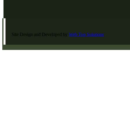
Site Design and Developed by
Web Top Solutions