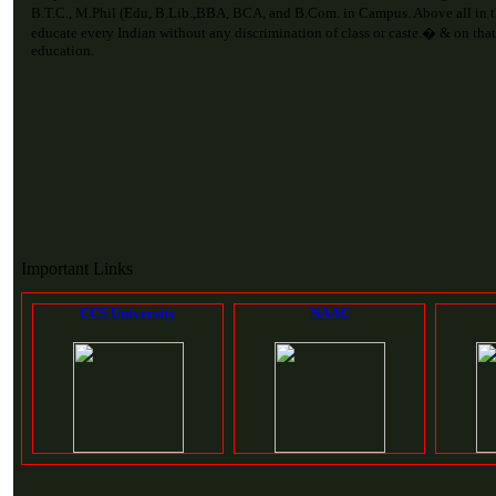
B.T.C., M.Phil (Edu, B.Lib.,BBA, BCA, and B.Com. in Campus. Above all in 
educate every Indian without any discrimination of class or caste.� & on that
education.
Important Links
CCS University
NAAC