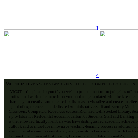
1
4
Welcome to
VENKATESHWARA INSTITUTE OF COMPUTER SCIENCE &
"VICST is the place for you if you wish to join an institution judged as offeri
professional world of competition you need to get updated with the latest tec
sharpen your creative and talented skills so as to visualize and create an effe
a pool of experienced and dedicated Administrative Staff and Faculty Membe
Classroom, Computers, Resources centers, Rich and well Stocked Library, Sem
a provision for Residential Accommodation for Students, Staff and Banking Fac
is the renowned faculty members who have distinguished academic achievemen
outlook and to introduce innovative teaching-learning process in addition to
also undertake various consultancy assignments to keep in touch with the Re
Corporations Financial Institutions, Government and International Agencies. V