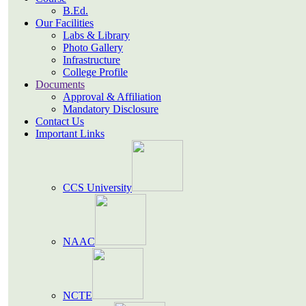
B.Ed.
Our Facilities
Labs & Library
Photo Gallery
Infrastructure
College Profile
Documents
Approval & Affiliation
Mandatory Disclosure
Contact Us
Important Links
CCS University
NAAC
NCTE