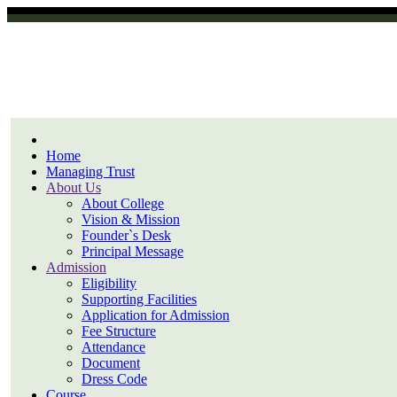
Home
Managing Trust
About Us
About College
Vision & Mission
Founder`s Desk
Principal Message
Admission
Eligibility
Supporting Facilities
Application for Admission
Fee Structure
Attendance
Document
Dress Code
Course