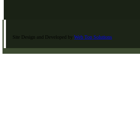
Site Design and Developed by
Web Top Solutions