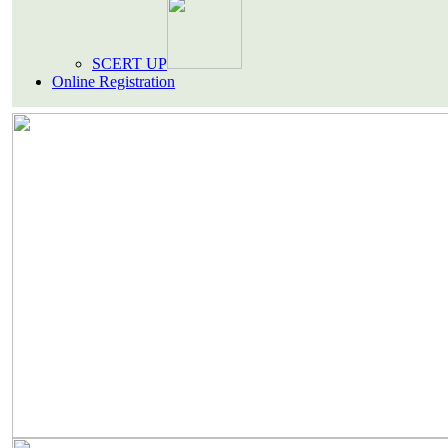
SCERT UP
Online Registration