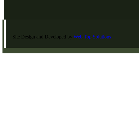
Site Design and Developed by
Web Top Solutions