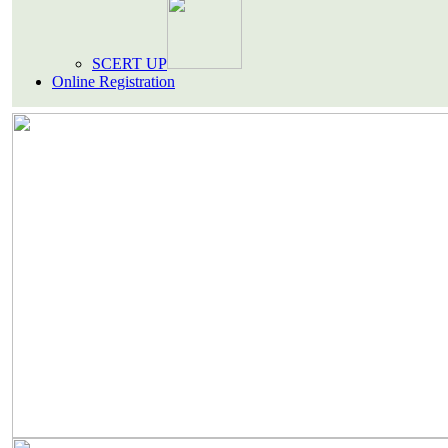
SCERT UP
Online Registration