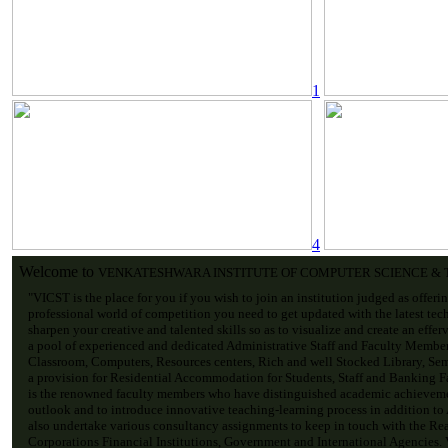
1
4
Welcome to
VENKATESHWARA INSTITUTE OF COMPUTER SCIENCE &
"VICST is the place for you if you wish to join an institution judged as offeri
professional world of competition you need to get updated with the latest tec
sharpen your creative and talented skills so as to visualize and create an effe
a pool of experienced and dedicated Administrative Staff and Faculty Membe
Classroom, Computers, Resources centers, Rich and well Stocked Library, Sem
a provision for Residential Accommodation for Students, Staff and Banking Fac
is the renowned faculty members who have distinguished academic achievemen
outlook and to introduce innovative teaching-learning process in addition to
also undertake various consultancy assignments to keep in touch with the Re
Corporations Financial Institutions, Government and International Agencies. V