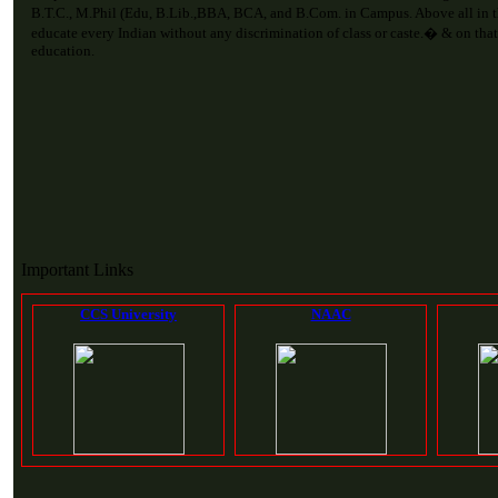
B.T.C., M.Phil (Edu, B.Lib.,BBA, BCA, and B.Com. in Campus. Above all in 
educate every Indian without any discrimination of class or caste.� & on that
education.
Important Links
CCS University
NAAC