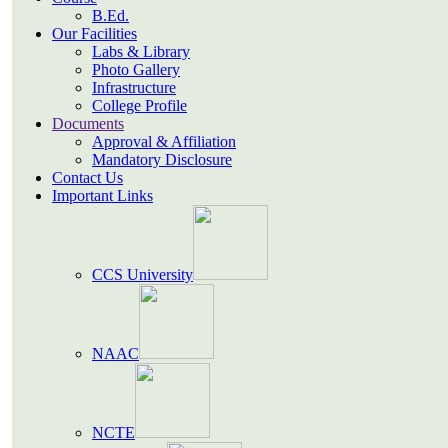
B.Ed.
Our Facilities
Labs & Library
Photo Gallery
Infrastructure
College Profile
Documents
Approval & Affiliation
Mandatory Disclosure
Contact Us
Important Links
CCS University
NAAC
NCTE