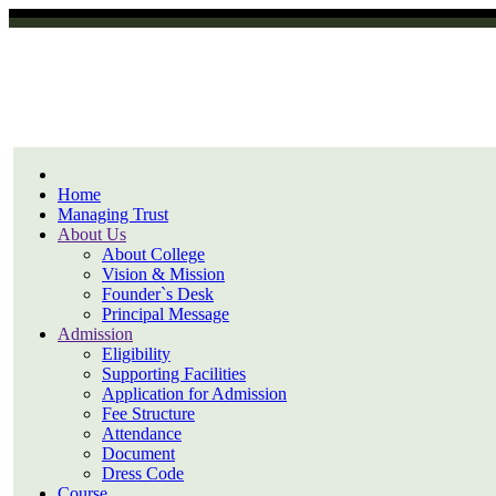
Home
Managing Trust
About Us
About College
Vision & Mission
Founder`s Desk
Principal Message
Admission
Eligibility
Supporting Facilities
Application for Admission
Fee Structure
Attendance
Document
Dress Code
Course